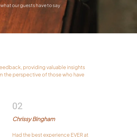
what our guests have to say
feedback, providing valuable insights
rom the perspective of those who have
02
Chrissy Bingham
Had the best experience EVER at