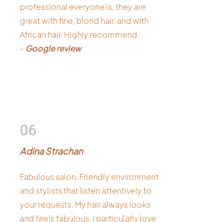
professional everyone is, they are
great with fine, blond hair, and with
African hair. Highly recommend.
-
Google review
06
Adina Strachan
Fabulous salon. Friendly environment
and stylists that listen attentively to
your requests. My hair always looks
and feels fabulous. I particularly love