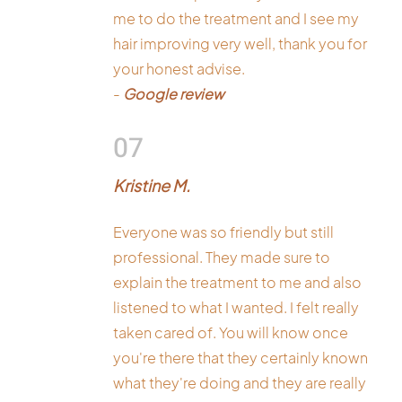
me to do the treatment and I see my
hair improving very well, thank you for
your honest advise.
-
Google review
07
Kristine M.
Everyone was so friendly but still
professional. They made sure to
explain the treatment to me and also
listened to what I wanted. I felt really
taken cared of. You will know once
you're there that they certainly known
what they're doing and they are really