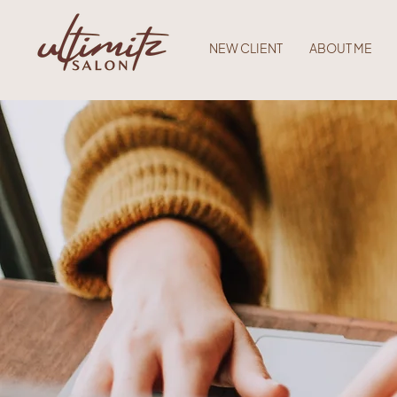
NEW CLIENT
ABOUT ME