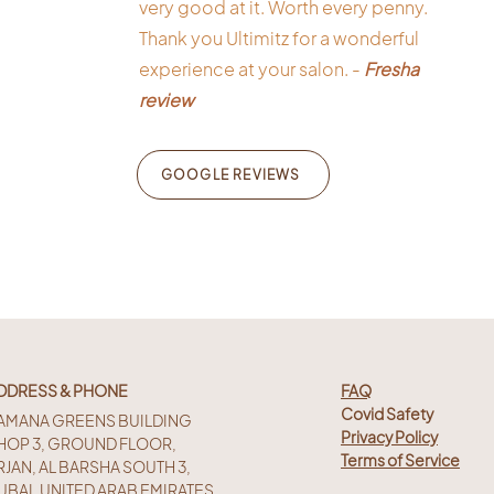
very good at it. Worth every penny.
Thank you Ultimitz for a wonderful
experience at your salon. -
Fresha
review
GOOGLE REVIEWS
DDRESS & PHONE
FAQ
Covid Safety
AMANA GREENS BUILDING
Privacy Policy
HOP 3, GROUND FLOOR,
Terms of Service
RJAN, AL BARSHA SOUTH 3,
UBAI, UNITED ARAB EMIRATES