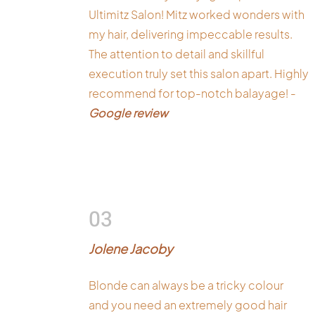
Ultimitz Salon! Mitz worked wonders with
my hair, delivering impeccable results.
The attention to detail and skillful
execution truly set this salon apart. Highly
recommend for top-notch balayage! -
Google review
03
Jolene Jacoby
Blonde can always be a tricky colour
and you need an extremely good hair