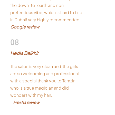
the down-to-earth and non-
pretentious vibe, which is hard to find
in Dubai! Very highly recommended. -
Google review
08
Hedia Belkhir
The salon is very clean and the girls
are so welcoming and professional
with a special thank you to Tamzin
who is a true magician and did
wonders with my hair.
-
Fresha review