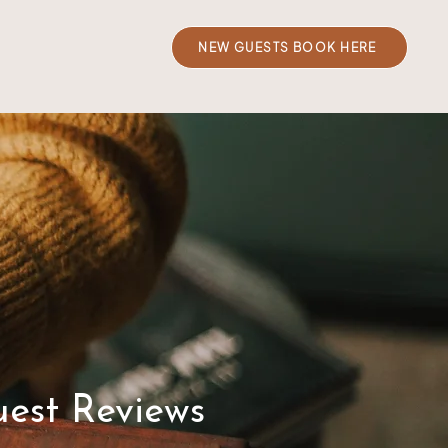
NEW GUESTS BOOK HERE
est Reviews