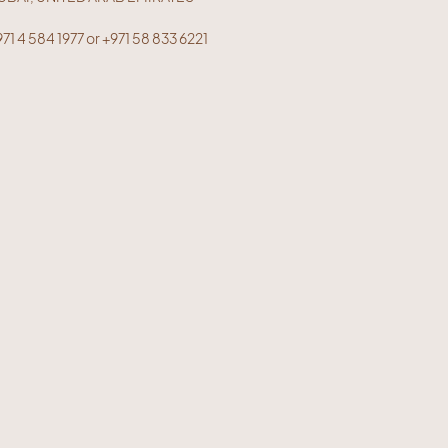
71 4 584 1977 or +971 58 833 6221