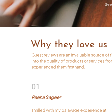
See 
Why they love us
Guest reviews are an invaluable source of 
into the quality of products or services f
experienced them firsthand.
01
Reeha Sageer
Thrilled with my balayage experience at