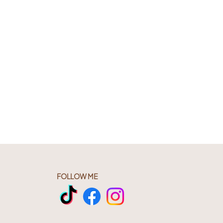
FOLLOW ME