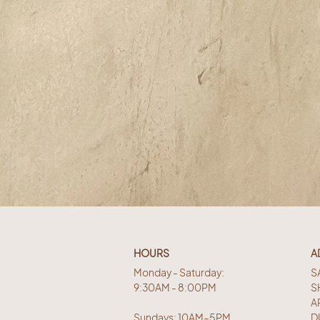
HOURS
A
Monday - Saturday:
S
9:30AM - 8:00PM
S
A
Sundays: 10AM–5PM
D