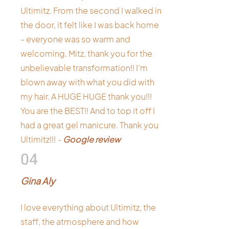
Ultimitz. From the second I walked in
the door, it felt like I was back home
- everyone was so warm and
welcoming. Mitz, thank you for the
unbelievable transformation!! I’m
blown away with what you did with
my hair. A HUGE HUGE thank you!!!
You are the BEST!! And to top it off I
had a great gel manicure. Thank you
Ultimitz!!!
-
Google review
04
Gina Aly
I love everything about Ultimitz, the
staff, the atmosphere and how