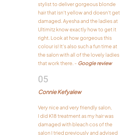
stylist to deliver gorgeous blonde
hair that isn’t yellow and doesn’t get
damaged. Ayesha and the ladies at
Ultimitz know exactly how to get it
right. Look at how gorgeous this
colour is! It’s also such a fun time at
the salon with all of the lovely ladies
that work there. -
Google review
05
Connie Kefyalew
Very nice and very friendly salon,
I did K18 treatment as my hair was
damaged with bleach cos of the
salon I tried previously and advised