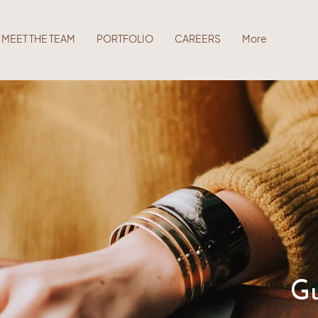
MEET THE TEAM
PORTFOLIO
CAREERS
More
Gu